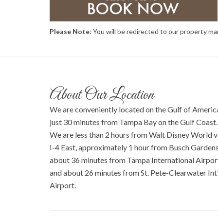
Please Note
: You will be redirected to our property 
About Our Location
We are conveniently located on the Gulf of Americ
just 30 minutes from Tampa Bay on the Gulf Coast.
We are less than 2 hours from Walt Disney World v
I-4 East, approximately 1 hour from Busch Gardens
about 36 minutes from Tampa International Airpor
and about 26 minutes from St. Pete-Clearwater Int'
Airport.