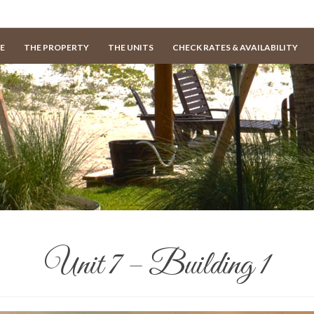
E
THE PROPERTY
THE UNITS
CHECK RATES & AVAILABILITY
Unit 7 – Building 1