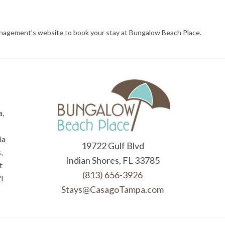
management’s website to book your stay at Bungalow Beach Place.
a,
ia
19722 Gulf Blvd
,
Indian Shores, FL 33785
t
(813) 656-3926
l
Stays@CasagoTampa.com