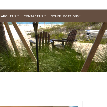
ABOUT US
CONTACT US
OTHER LOCATIONS