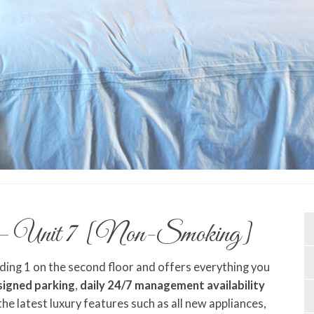
– Unit 7 [Non-Smoking]
lding 1 on the second floor and offers everything you
signed parking
,
daily 24/7 management availability
 the latest luxury features such as all new appliances,