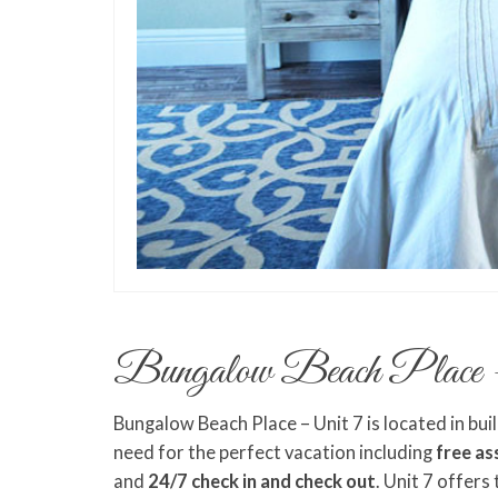
Bungalow Beach Place 
Bungalow Beach Place – Unit 7 is located in bui
need for the perfect vacation including
free as
and
24/7 check in and check out
. Unit 7 offers