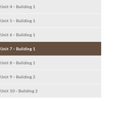
Unit 4 – Building 1
Unit 5 – Building 1
Unit 6 – Building 1
Unit 7 – Building 1
Unit 8 – Building 1
Unit 9 – Building 2
Unit 10 – Building 2