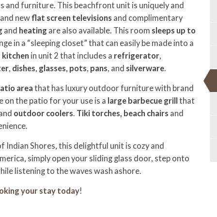
 and furniture. This beachfront unit is uniquely and
brand new
flat screen televisions
and complimentary
g
and
heating
are also available. This room
sleeps up to
nge in a “sleeping closet” that can easily be made into a
d kitchen
in unit 2
that includes a
refrigerator
,
ter
,
dishes
,
glasses
,
pots
,
pans
, and
silverware
.
atio area
that has luxury outdoor furniture with brand
 on the patio for your use is a
large barbecue grill
that
 and
outdoor coolers
.
Tiki torches,
beach chairs
and
enience.
Indian Shores, this delightful unit is cozy and
merica, simply open your sliding glass door, step onto
hile listening to the waves wash ashore.
oking your stay today
!