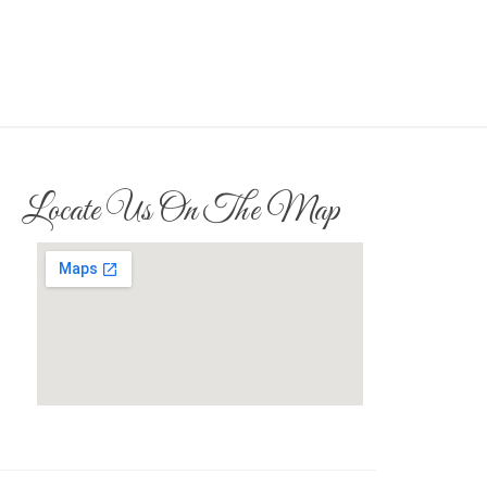
Locate Us On The Map
whats my browser.org