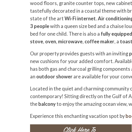
wood floors, granite counter tops, new cabinets
tastefully decorated in a coastal theme with 
state of the art
Wi-Fi internet
.
Air conditionin
3 people
with a queen size bed and a chaise lou
bed for one child.
There is also a
fully equippe
stove
,
oven
,
microwave
,
coffee maker
, a
toas
Our property provides guests with an inviting
p
new cushions for your added comfort. Available
has both gas and charcoal grilling components
an
outdoor shower
are available for your conv
Located in the quiet and charming community of 
contemporary! Sitting directly on the Gulf of A
the
balcony
to enjoy the amazing ocean view, w
Experience this enchanting vacation spot
by
bo