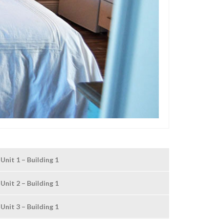
Unit 1 – Building 1
Unit 2 – Building 1
Unit 3 – Building 1