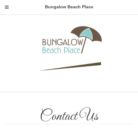
Bungalow Beach Place
Contact Us