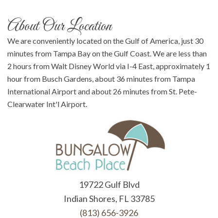
About Our Location
We are conveniently located on the Gulf of America, just 30
minutes from Tampa Bay on the Gulf Coast. We are less than
2 hours from Walt Disney World via I-4 East, approximately 1
hour from Busch Gardens, about 36 minutes from Tampa
International Airport and about 26 minutes from St. Pete-
Clearwater Int'l Airport.
19722 Gulf Blvd
Indian Shores, FL 33785
(813) 656-3926