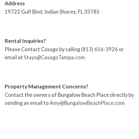
Address
19722 Gulf Blvd, Indian Shores, FL 33785
Rental Inquiries?
Please Contact Casago by calling
(813) 656-3926
or
email at
Stays@CasagoTampa.com
Property Management Concerns?
Contact the owners of Bungalow Beach Place directly by
sending an email to
Amy@BungalowBeachPlace.com